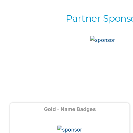
Partner Spons
Gold - Name Badges