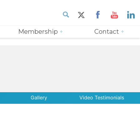
Membership
Contact
Gallery
Video Testimonials