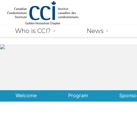
Who is CCI?
News
Welcome
Program
Sponso