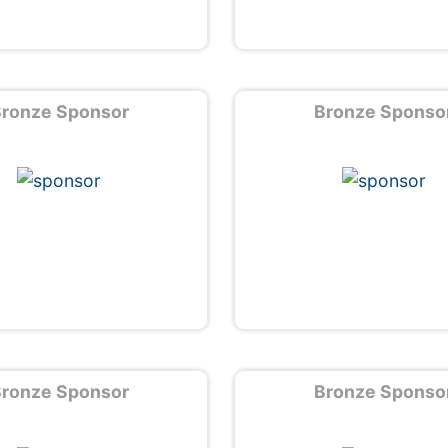
ronze Sponsor
Bronze Sponso
ronze Sponsor
Bronze Sponso