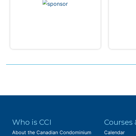
Who is CCI
Courses 
About the Canadian Condominium
Calendar