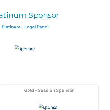
atinum Sponsor
Platinum - Legal Panel
Gold - Session Sponsor