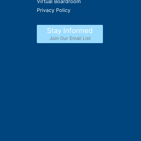
Virtual Boardroom
Privacy Policy
Stay Informed
Join Our Email List