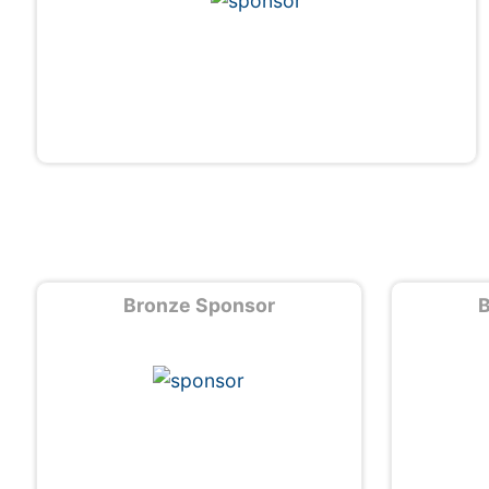
Bronze Sponsor
B