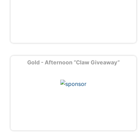
Gold - Afternoon “Claw Giveaway”