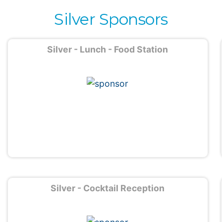
Silver Sponsors
Silver - Lunch - Food Station
Silver - Cocktail Reception