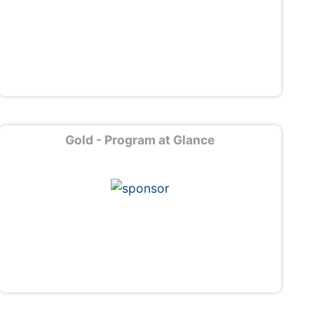
Gold - Program at Glance