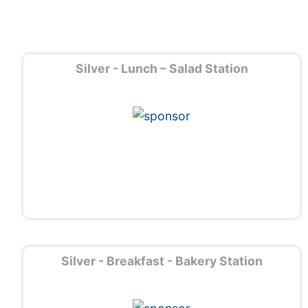
Silver - Lunch – Salad Station
Silver - Breakfast - Bakery Station