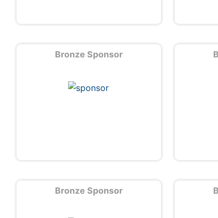
Bronze Sponsor
B
Bronze Sponsor
B