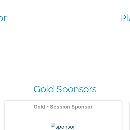
or
Pl
Gold Sponsors
Gold - Session Sponsor