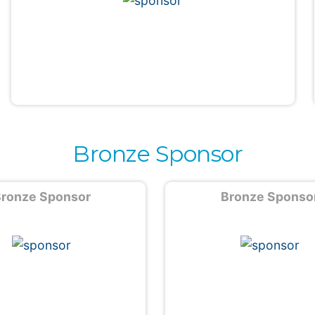
Bronze Sponsor
ronze Sponsor
Bronze Sponso