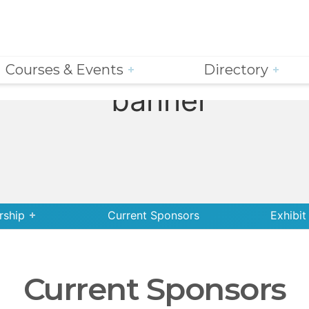
Courses & Events
Directory
rship
Current Sponsors
Exhibit
Current Sponsors