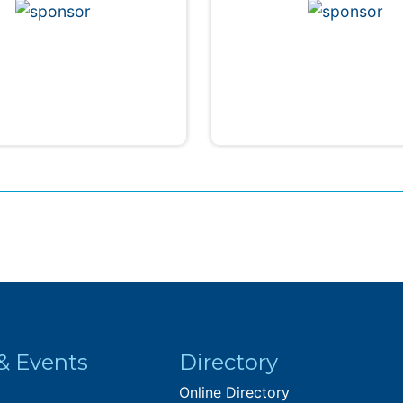
& Events
Directory
Online Directory