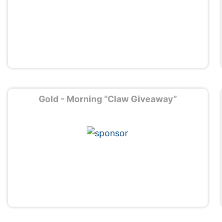
Gold - Morning “Claw Giveaway”