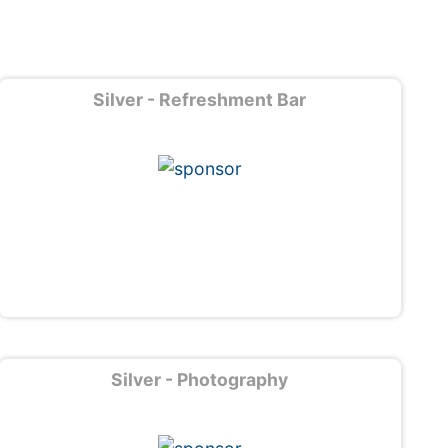
Silver - Refreshment Bar
Silver - Photography