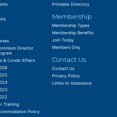
ents
Printable Directory
Membership
eos
Membership Types
Membership Benefits
Join Today
urses
Members Only
ominium Director
rogram
Contact Us
es & Condo Affairs
2026
Contact Us
2025
Privacy Policy
2024
Limits to Assistance
2023
2022
r Training
commodation Policy