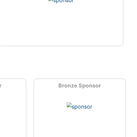
r
Bronze Sponsor