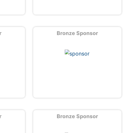
r
Bronze Sponsor
r
Bronze Sponsor