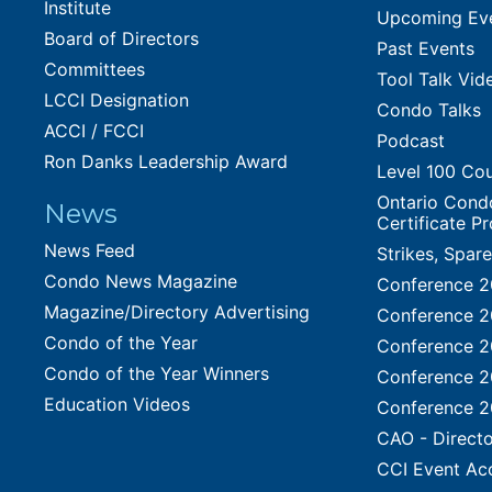
Institute
Upcoming Ev
Board of Directors
Past Events
Committees
Tool Talk Vid
LCCI Designation
Condo Talks
ACCI / FCCI
Podcast
Ron Danks Leadership Award
Level 100 Co
Ontario Cond
News
Certificate P
News Feed
Strikes, Spar
Condo News Magazine
Conference 
Magazine/Directory Advertising
Conference 
Condo of the Year
Conference 
Condo of the Year Winners
Conference 
Education Videos
Conference 
CAO - Directo
CCI Event Ac