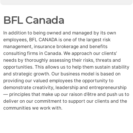
BFL Canada
In addition to being owned and managed by its own
employees, BFL CANADA is one of the largest risk
management, insurance brokerage and benefits
consulting firms in Canada. We approach our clients’
needs by thoroughly assessing their risks, threats and
opportunities. This allows us to help them sustain stability
and strategic growth. Our business model is based on
providing our valued employees the opportunity to
demonstrate creativity, leadership and entrepreneurship
— principles that make up our raison d’être and push us to
deliver on our commitment to support our clients and the
communities we work with.