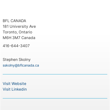
BFL CANADA
181 University Ave
Toronto, Ontario
M6H 3M7 Canada
416-644-3407
Stephen Skolny
sskolny@bflcanada.ca
Visit Website
Visit Linkedin