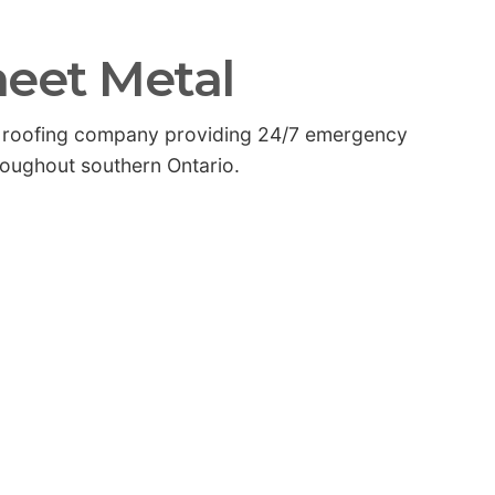
heet Metal
nal roofing company providing 24/7 emergency
roughout southern Ontario.