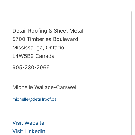
Detail Roofing & Sheet Metal
5700 Timberlea Boulevard
Mississauga, Ontario
L4W5B9 Canada
905-230-2969
Michelle Wallace-Carswell
michelle@detailroof.ca
Visit Website
Visit Linkedin