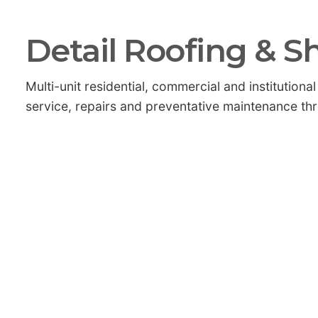
Detail Roofing & S
Multi-unit residential, commercial and institutio
service, repairs and preventative maintenance th