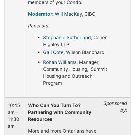
members of your Condo.
Moderator:
Will MacKay
, CIBC
Panelists:
Stephanie Sutherland
, Cohen
Highley LLP
Gail Cote
, Wilson Blanchard
Rohan Williams
, Manager,
Community Housing, Summit
Housing and Outreach
Program
Sponsored
10:45
Who Can You Turn To?
by:
am –
Partnering with Community
11:30
Resources
am
More and more Ontarians have