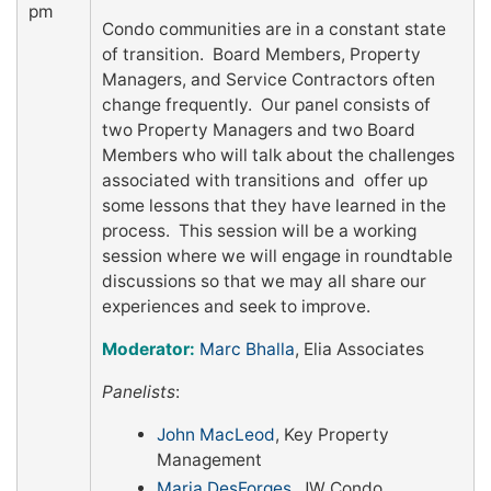
pm
Condo communities are in a constant state
of transition. Board Members, Property
Managers, and Service Contractors often
change frequently. Our panel consists of
two Property Managers and two Board
Members who will talk about the challenges
associated with transitions and offer up
some lessons that they have learned in the
process. This session will be a working
session where we will engage in roundtable
discussions so that we may all share our
experiences and seek to improve.
Moderator:
Marc Bhalla
, Elia Associates
Panelists
:
John MacLeod
, Key Property
Management
Maria DesForges
, JW Condo