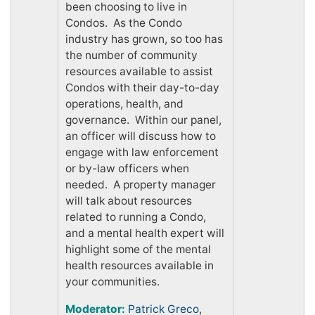
been choosing to live in
Condos. As the Condo
industry has grown, so too has
the number of community
resources available to assist
Condos with their day-to-day
operations, health, and
governance. Within our panel,
an officer will discuss how to
engage with law enforcement
or by-law officers when
needed. A property manager
will talk about resources
related to running a Condo,
and a mental health expert will
highlight some of the mental
health resources available in
your communities.
Moderator:
Patrick Greco
,