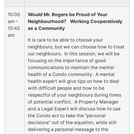
10:00
Would Mr. Rogers be Proud of Your
am –
Neighbourhood? Working Cooperatively
10:45
as a Community
am
It is rare to be able to choose your
neighbours, but we can choose how to treat
our neighbours. In this session, we will be
focusing on the importance of good
communications to maintain the mental
health of a Condo community. A mental
health expert will give tips on how to deal
with difficult people and how to be
respectful of your neighbours during times
of potential conflict. A Property Manager
and a Legal Expert will discuss how to use
the Condo act to take the "personal
decisions" out of the equation, while still
delivering a personal message to the