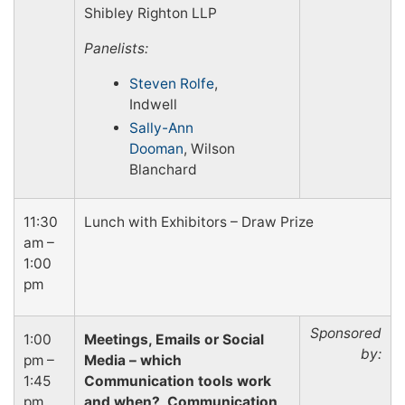
Shibley Righton LLP
Panelists:
Steven Rolfe
,
Indwell
Sally-Ann
Dooman
, Wilson
Blanchard
11:30
Lunch with Exhibitors – Draw Prize
am –
1:00
pm
Sponsored
1:00
Meetings, Emails or Social
by:
pm –
Media – which
1:45
Communication tools work
pm
and when? Communication