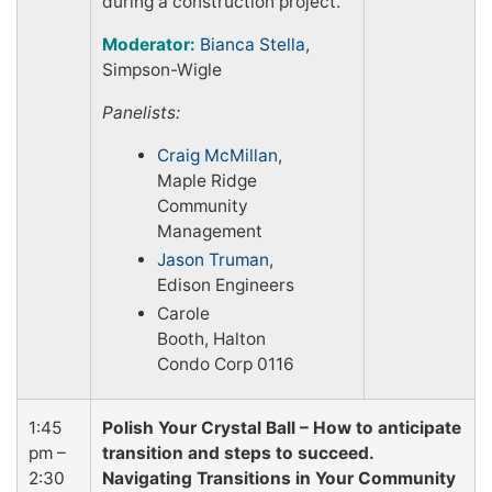
during a construction project.
Moderator:
Bianca Stella
,
Simpson-Wigle
Panelists:
Craig McMillan
,
Maple Ridge
Community
Management
Jason Truman
,
Edison Engineers
Carole
Booth, Halton
Condo Corp 0116
1:45
Polish Your Crystal Ball – How to anticipate
pm –
transition and steps to succeed.
2:30
Navigating Transitions in Your Community