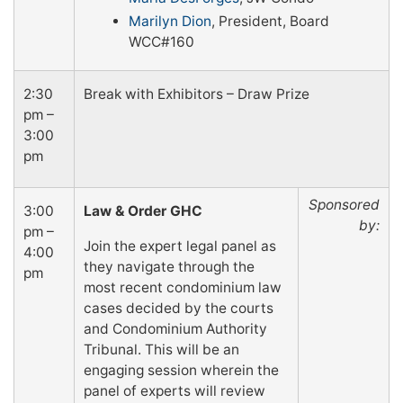
Marilyn Dion
, President, Board
WCC#160
2:30
Break with Exhibitors – Draw Prize
pm –
3:00
pm
Sponsored
3:00
Law & Order GHC
by:
pm –
Join the expert legal panel as
4:00
they navigate through the
pm
most recent condominium law
cases decided by the courts
and Condominium Authority
Tribunal. This will be an
engaging session wherein the
panel of experts will review