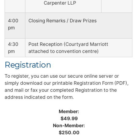
Carpenter LLP
4:00
Closing Remarks / Draw Prizes
pm
4:30
Post Reception (Courtyard Marriott
pm
attached to convention centre)
Registration
To register, you can use our secure online server or
simply download our printable Registration Form (PDF),
and mail or fax your completed Registration to the
address indicated on the form.
Member:
$49.99
Non-Member:
$250.00