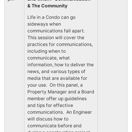
& The Community
Life in a Condo can go
sideways when
communications fall apart.
This session will cover the
practices for communications,
including when to
communicate, what
information, how to deliver the
news, and various types of
media that are available for
your use. On this panel, a
Property Manager and a Board
member offer up guidelines
and tips for effective
communications. An Engineer
will discuss how to
communicate before and