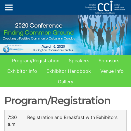
Program/Registration
Speakers
Sponsors
Exhibitor Info
Exhibitor Handbook
Venue Info
Gallery
Program/Registration
7:30
Registration and Breakfast with Exhibitors
a.m