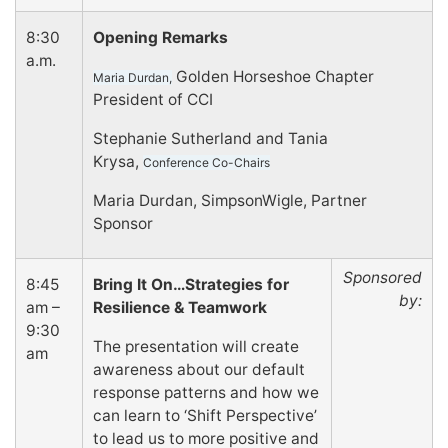
8:30
Opening Remarks
a.m.
Golden Horseshoe Chapter
Maria Durdan,
President of CCI
Stephanie Sutherland and Tania
Krysa,
Conference Co-Chairs
Maria Durdan, SimpsonWigle, Partner
Sponsor
Sponsored
8:45
Bring It On…Strategies for
by:
am –
Resilience & Teamwork
9:30
The presentation will create
am
awareness about our default
response patterns and how we
can learn to ‘Shift Perspective’
to lead us to more positive and