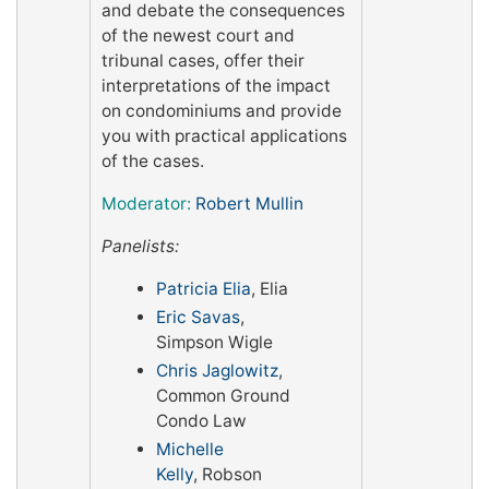
and debate the consequences
of the newest court and
tribunal cases, offer their
interpretations of the impact
on condominiums and provide
you with practical applications
of the cases.
Moderator:
Robert Mullin
Panelists:
Patricia Elia
, Elia
Eric Savas
,
Simpson Wigle
Chris Jaglowitz
,
Common Ground
Condo Law
Michelle
Kelly
, Robson