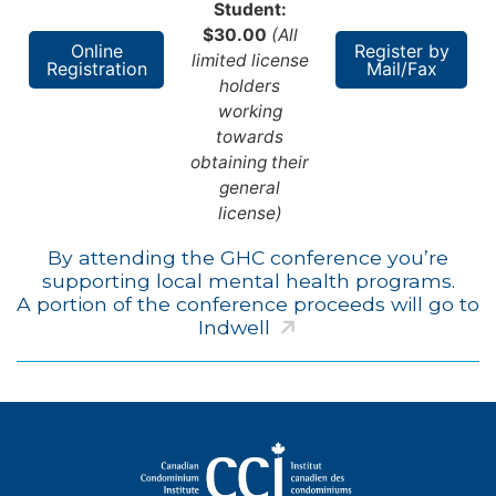
Student:
$30.00
(All
Online
Register by
limited license
Registration
Mail/Fax
holders
working
towards
obtaining their
general
license)
By attending the GHC conference you’re
supporting local mental health programs.
A portion of the conference proceeds will go to
Indwell