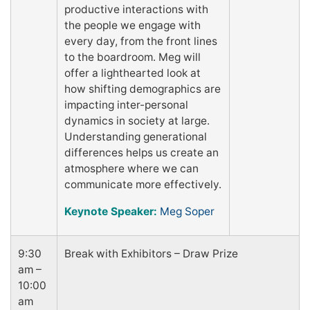
productive interactions with
the people we engage with
every day, from the front lines
to the boardroom. Meg will
offer a lighthearted look at
how shifting demographics are
impacting inter-personal
dynamics in society at large.
Understanding generational
differences helps us create an
atmosphere where we can
communicate more effectively.
Keynote Speaker:
Meg Soper
9:30
Break with Exhibitors – Draw Prize
am –
10:00
am