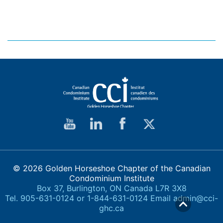
© 2026 Golden Horseshoe Chapter of the Canadian
Condominium Institute
Box 37, Burlington, ON Canada L7R 3X8
Tel. 905-631-0124 or 1-844-631-0124 Email
admin@cci-
ghc.ca