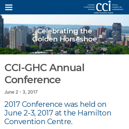
Celebrating the
Golden Horseshoe
CCI-GHC Annual
Conference
June 2 - 3, 2017
2017 Conference was held on
June 2-3, 2017 at the Hamilton
Convention Centre.