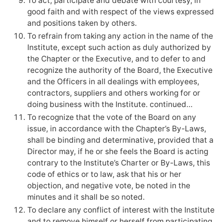
To act, participate and debate with courtesy, in
good faith and with respect of the views expressed
and positions taken by others.
To refrain from taking any action in the name of the
Institute, except such action as duly authorized by
the Chapter or the Executive, and to defer to and
recognize the authority of the Board, the Executive
and the Officers in all dealings with employees,
contractors, suppliers and others working for or
doing business with the Institute. continued…
To recognize that the vote of the Board on any
issue, in accordance with the Chapter’s By-Laws,
shall be binding and determinative, provided that a
Director may, if he or she feels the Board is acting
contrary to the Institute’s Charter or By-Laws, this
code of ethics or to law, ask that his or her
objection, and negative vote, be noted in the
minutes and it shall be so noted.
To declare any conflict of interest with the Institute
and to remove himself or herself from participating