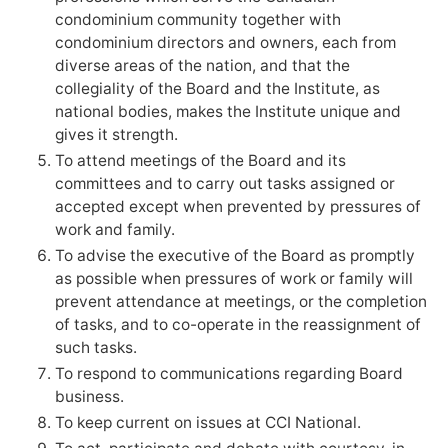
condominium community together with
condominium directors and owners, each from
diverse areas of the nation, and that the
collegiality of the Board and the Institute, as
national bodies, makes the Institute unique and
gives it strength.
To attend meetings of the Board and its
committees and to carry out tasks assigned or
accepted except when prevented by pressures of
work and family.
To advise the executive of the Board as promptly
as possible when pressures of work or family will
prevent attendance at meetings, or the completion
of tasks, and to co-operate in the reassignment of
such tasks.
To respond to communications regarding Board
business.
To keep current on issues at CCI National.