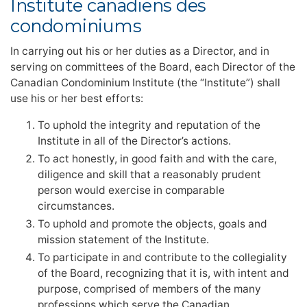
Institute canadiens des
condominiums
In carrying out his or her duties as a Director, and in
serving on committees of the Board, each Director of the
Canadian Condominium Institute (the “Institute”) shall
use his or her best efforts:
To uphold the integrity and reputation of the
Institute in all of the Director’s actions.
To act honestly, in good faith and with the care,
diligence and skill that a reasonably prudent
person would exercise in comparable
circumstances.
To uphold and promote the objects, goals and
mission statement of the Institute.
To participate in and contribute to the collegiality
of the Board, recognizing that it is, with intent and
purpose, comprised of members of the many
professions which serve the Canadian