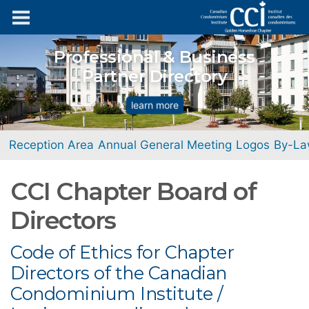
Professional & Business
Partner Directory
learn more
Reception Area
Annual General Meeting
Logos
By-La
CCI Chapter Board of
Directors
Code of Ethics for Chapter
Directors of the Canadian
Condominium Institute /