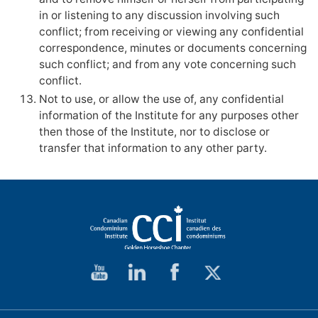
in or listening to any discussion involving such
conflict; from receiving or viewing any confidential
correspondence, minutes or documents concerning
such conflict; and from any vote concerning such
conflict.
Not to use, or allow the use of, any confidential
information of the Institute for any purposes other
then those of the Institute, nor to disclose or
transfer that information to any other party.