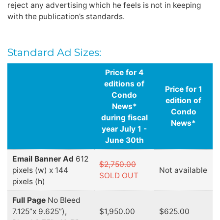
reject any advertising which he feels is not in keeping
with the publication’s standards.
Standard Ad Sizes:
Price for 4
editions of
Price for 1
Condo
edition of
News*
Condo
during fiscal
News*
year July 1 -
June 30th
Email Banner Ad
612
$2,750.00
pixels (w) x 144
Not available
SOLD OUT
pixels (h)
Full Page
No Bleed
7.125”x 9.625”),
$1,950.00
$625.00