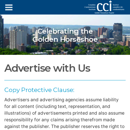
Celebrating the
Golden Horseshoe
Advertise with Us
Copy Protective Clause:
Advertisers and advertising agencies assume liability
for all content (including text, representation, and
illustrations) of advertisements printed and also assume
responsibility for any claims arising therefrom made
against the publisher. The publisher reserves the right to