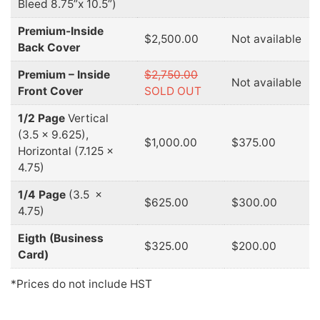
Bleed 8.75”x 10.5”)
Premium-Inside
$2,500.00
Not available
Back Cover
Premium – Inside
$2,750.00
Not available
Front Cover
SOLD OUT
1/2 Page
Vertical
(3.5 x 9.625),
$1,000.00
$375.00
Horizontal (7.125 x
4.75)
1/4 Page
(3.5 x
$625.00
$300.00
4.75)
Eigth (Business
$325.00
$200.00
Card)
*Prices do not include HST