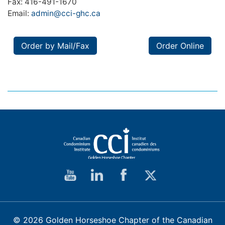
Fax: 416-491-1670
Email:
admin@cci-ghc.ca
Order by Mail/Fax
Order Online
© 2026 Golden Horseshoe Chapter of the Canadian