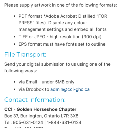
Please supply artwork in one of the following formats:
PDF format *Adobe Acrobat Distilled “FOR
PRESS” files). Disable any colour
management settings and embed all fonts
TIFF or JPEG - high resolution (300 dpi)
EPS format must have fonts set to outline
File Transport:
Send your digital submission to us using one of the
following ways:
via Email – under 5MB only
via Dropbox to
admin@cci-ghc.ca
Contact Information:
CCI - Golden Horseshoe Chapter
Box 37, Burlington, Ontario L7R 3X8
Tel: 905-631-0124 | 1-844-631-0124