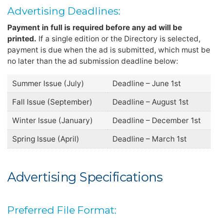
Advertising Deadlines:
Payment in full is required before any ad will be
printed.
If a single edition or the Directory is selected,
payment is due when the ad is submitted, which must be
no later than the ad submission deadline below:
Summer Issue (July)
Deadline – June 1st
Fall Issue (September)
Deadline – August 1st
Winter Issue (January)
Deadline – December 1st
Spring Issue (April)
Deadline – March 1st
Advertising Specifications
Preferred File Format: