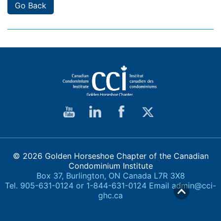
Go Back
© 2026 Golden Horseshoe Chapter of the Canadian
Condominium Institute
Box 37, Burlington, ON Canada L7R 3X8
Tel. 905-631-0124 or 1-844-631-0124 Email
admin@cci-
ghc.ca