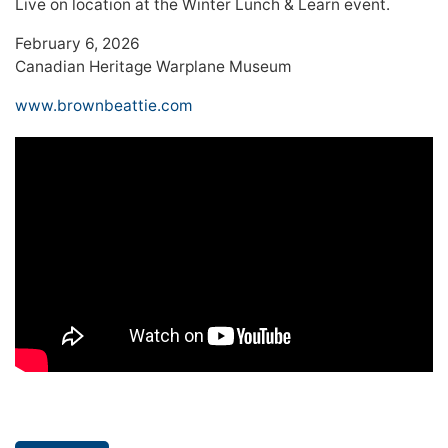
Live on location at the Winter Lunch & Learn event.
February 6, 2026
Canadian Heritage Warplane Museum
www.brownbeattie.com