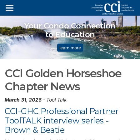
Your Condo Connection
to Education
learn more
CCI Golden Horseshoe
Chapter News
March 31, 2026
- Tool Talk
CCI-GHC Professional Partner
ToolTALK interview series -
Brown & Beatie