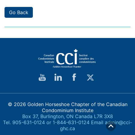
Go Back
© 2026 Golden Horseshoe Chapter of the Canadian
Condominium Institute
Box 37, Burlington, ON Canada L7R 3X8
Tel. 905-631-0124 or 1-844-631-0124 Email
admin@cci-
ghc.ca