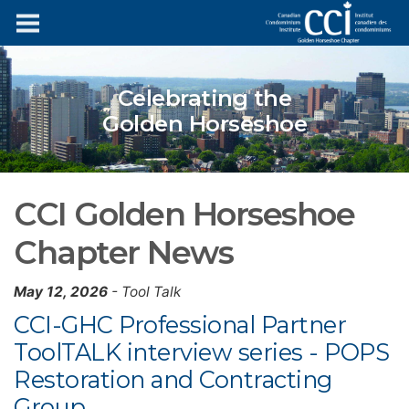
Celebrating the
Golden Horseshoe
CCI Golden Horseshoe
Chapter News
May 12, 2026
- Tool Talk
CCI-GHC Professional Partner
ToolTALK interview series - POPS
Restoration and Contracting
Group