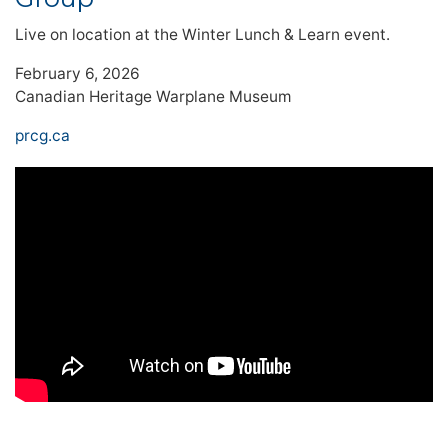
Live on location at the Winter Lunch & Learn event.
February 6, 2026
Canadian Heritage Warplane Museum
prcg.ca