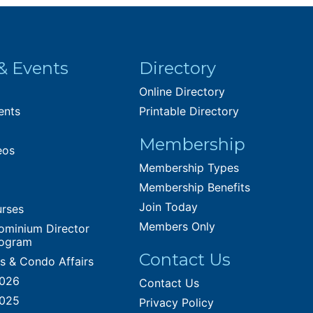
& Events
Directory
Online Directory
ents
Printable Directory
Membership
eos
Membership Types
Membership Benefits
Join Today
urses
Members Only
ominium Director
rogram
Contact Us
es & Condo Affairs
2026
Contact Us
2025
Privacy Policy