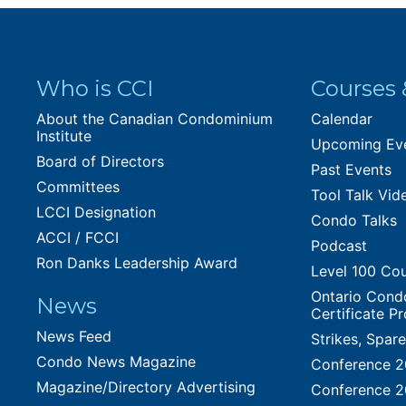
Who is CCI
Courses 
About the Canadian Condominium
Calendar
Institute
Upcoming Ev
Board of Directors
Past Events
Committees
Tool Talk Vid
LCCI Designation
Condo Talks
ACCI / FCCI
Podcast
Ron Danks Leadership Award
Level 100 Co
Ontario Cond
News
Certificate P
News Feed
Strikes, Spar
Condo News Magazine
Conference 
Magazine/Directory Advertising
Conference 