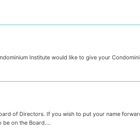
dominium Institute would like to give your Condomini
Board of Directors. If you wish to put your name forward
 be on the Board....