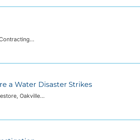
Contracting...
 a Water Disaster Strikes
store, Oakville...