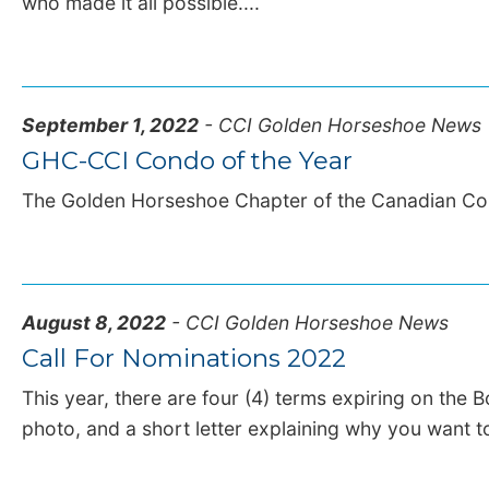
who made it all possible....
September 1, 2022
- CCI Golden Horseshoe News
GHC-CCI Condo of the Year
The Golden Horseshoe Chapter of the Canadian Con
August 8, 2022
- CCI Golden Horseshoe News
Call For Nominations 2022
This year, there are four (4) terms expiring on the 
photo, and a short letter explaining why you want to