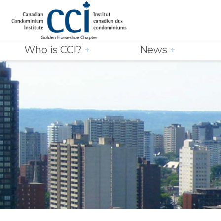
Who is CCI?
News