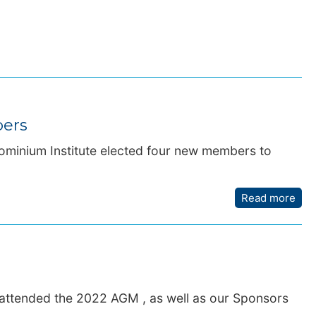
bers
ominium Institute elected four new members to
Read more
 attended the 2022 AGM , as well as our Sponsors