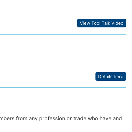
View Tool Talk Video
Details here
embers from any profession or trade who have and