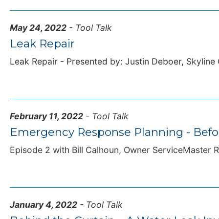
May 24, 2022
- Tool Talk
Leak Repair
Leak Repair - Presented by: Justin Deboer, Skyline 
February 11, 2022
- Tool Talk
Emergency Response Planning - Before
Episode 2 with Bill Calhoun, Owner ServiceMaster Re
January 4, 2022
- Tool Talk