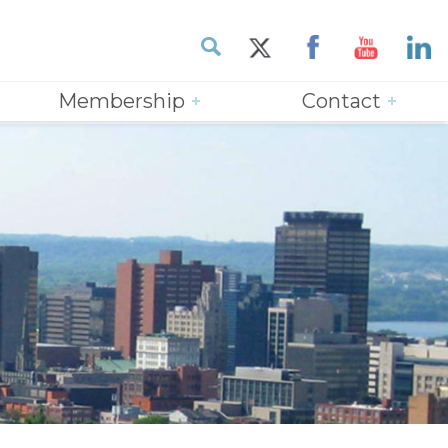
Membership
Contact