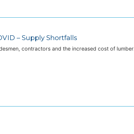
VID – Supply Shortfalls
adesmen, contractors and the increased cost of lumber.