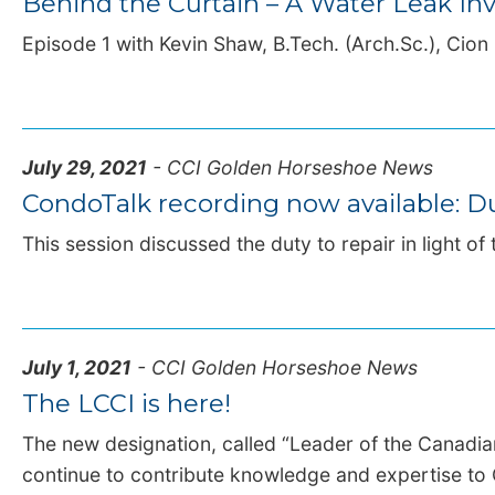
Behind the Curtain – A Water Leak Inv
Episode 1 with Kevin Shaw, B.Tech. (Arch.Sc.), Cion |
July 29, 2021
- CCI Golden Horseshoe News
CondoTalk recording now available: Du
This session discussed the duty to repair in light of 
July 1, 2021
- CCI Golden Horseshoe News
The LCCI is here!
The new designation, called “Leader of the Canadi
continue to contribute knowledge and expertise to 