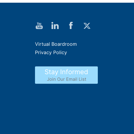
Virtual Boardroom
Privacy Policy
Stay Informed
Join Our Email List