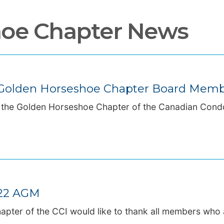
hoe Chapter News
d Golden Horseshoe Chapter Board Mem
, the Golden Horseshoe Chapter of the Canadian Cond
022 AGM
apter of the CCI would like to thank all members who