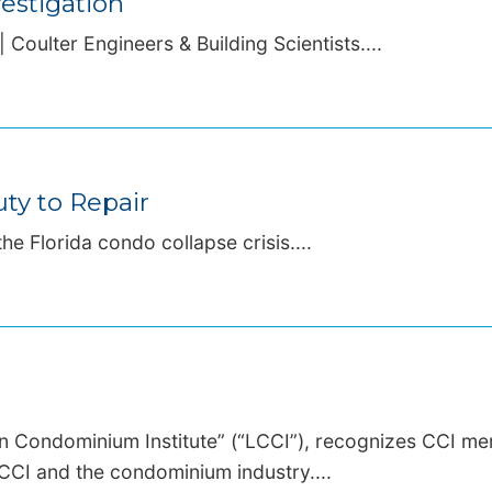
estigation
 Coulter Engineers & Building Scientists....
ty to Repair
the Florida condo collapse crisis....
an Condominium Institute” (“LCCI”), recognizes CCI m
CCI and the condominium industry....