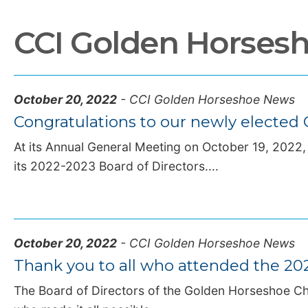
CCI Golden Horses
October 20, 2022
- CCI Golden Horseshoe News
Congratulations to our newly electe
At its Annual General Meeting on October 19, 2022
its 2022-2023 Board of Directors....
October 20, 2022
- CCI Golden Horseshoe News
Thank you to all who attended the 2
The Board of Directors of the Golden Horseshoe Ch