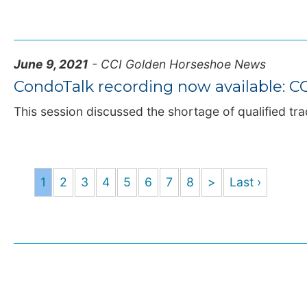
June 9, 2021
- CCI Golden Horseshoe News
CondoTalk recording now available: CO
This session discussed the shortage of qualified tr
1
2
3
4
5
6
7
8
>
Last ›