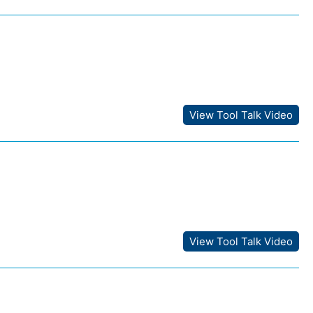
View Tool Talk Video
View Tool Talk Video