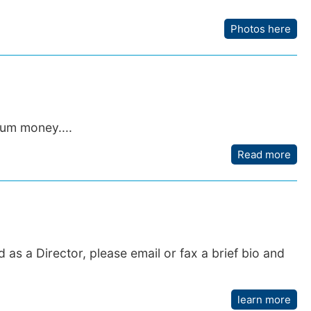
Photos here
um money....
Read more
 as a Director, please email or fax a brief bio and
learn more