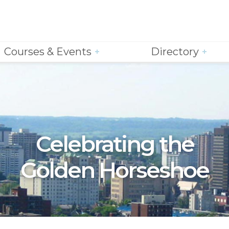
Courses & Events
Directory
Celebrating the
Golden Horseshoe