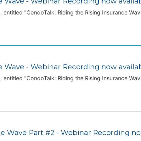
ce Wave - Webinar Recording now availa
 entitled "CondoTalk: Riding the Rising Insurance Wave
ce Wave - Webinar Recording now availa
 entitled "CondoTalk: Riding the Rising Insurance Wave
nce Wave Part #2 - Webinar Recording no