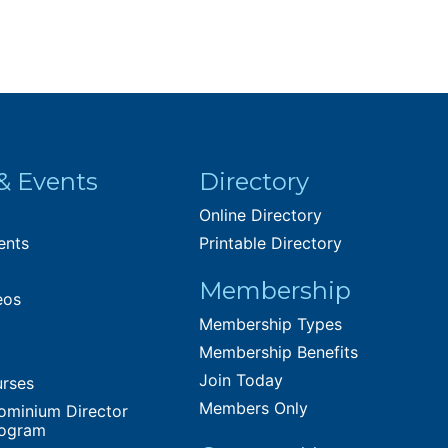
& Events
Directory
Online Directory
ents
Printable Directory
Membership
eos
Membership Types
Membership Benefits
Join Today
urses
Members Only
ominium Director
rogram