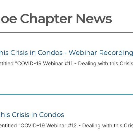
hoe Chapter News
his Crisis in Condos - Webinar Recordin
titled "COVID-19 Webinar #11 - Dealing with this Crisi
his Crisis in Condos
ntitled "COVID-19 Webinar #12 - Dealing with this Cris