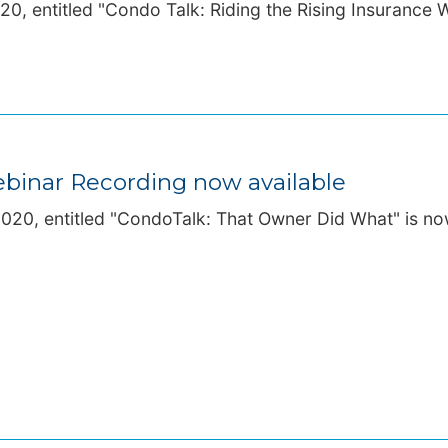
0, entitled "Condo Talk: Riding the Rising Insurance 
binar Recording now available
20, entitled "CondoTalk: That Owner Did What" is now 