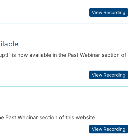
View Recording
ilable
t!" is now available in the Past Webinar section of
View Recording
e Past Webinar section of this website....
View Recording