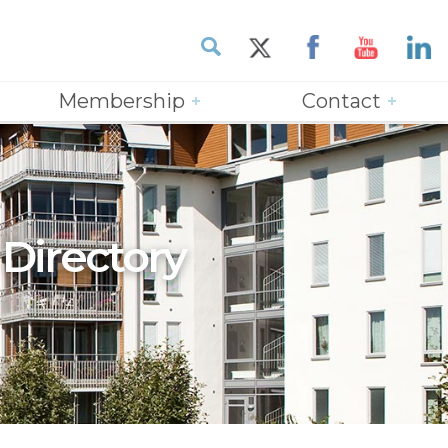
Membership
Contact
 Directory