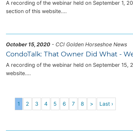
A recording of the webinar held on September 1, 202
section of this website....
October 15, 2020
- CCI Golden Horseshoe News
CondoTalk: That Owner Did What - We
A recording of the webinar held on September 15, 20
website....
1
2
3
4
5
6
7
8
>
Last ›