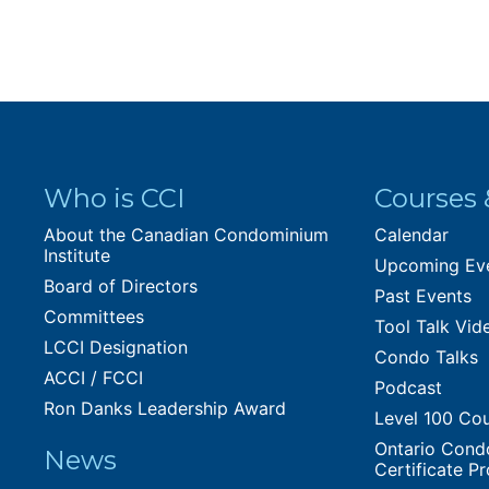
Who is CCI
Courses 
About the Canadian Condominium
Calendar
Institute
Upcoming Ev
Board of Directors
Past Events
Committees
Tool Talk Vid
LCCI Designation
Condo Talks
ACCI / FCCI
Podcast
Ron Danks Leadership Award
Level 100 Co
Ontario Cond
News
Certificate P