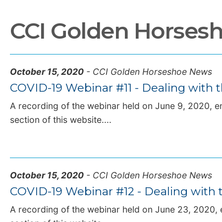
CCI Golden Horses
October 15, 2020
- CCI Golden Horseshoe News
COVID-19 Webinar #11 - Dealing with t
A recording of the webinar held on June 9, 2020, en
section of this website....
October 15, 2020
- CCI Golden Horseshoe News
COVID-19 Webinar #12 - Dealing with t
A recording of the webinar held on June 23, 2020, e