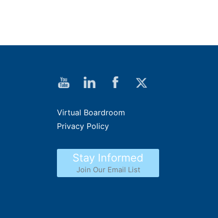
Virtual Boardroom
Privacy Policy
Stay Informed
Join Our Email List