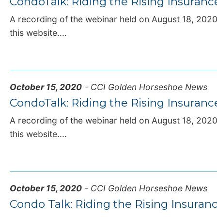
CondoTalk: Riding the Rising Insuran
A recording of the webinar held on August 18, 2020,
this website....
October 15, 2020
- CCI Golden Horseshoe News
CondoTalk: Riding the Rising Insuran
A recording of the webinar held on August 18, 2020,
this website....
October 15, 2020
- CCI Golden Horseshoe News
Condo Talk: Riding the Rising Insura