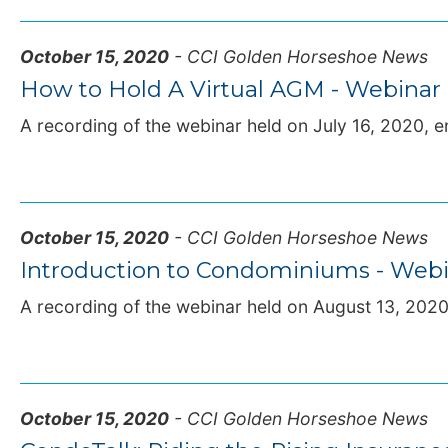
October 15, 2020
- CCI Golden Horseshoe News
How to Hold A Virtual AGM - Webinar
A recording of the webinar held on July 16, 2020, en
October 15, 2020
- CCI Golden Horseshoe News
Introduction to Condominiums - Webi
A recording of the webinar held on August 13, 2020, 
October 15, 2020
- CCI Golden Horseshoe News