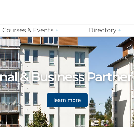
Courses & Events
Directory
nal & Business Partner
learn more