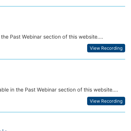
the Past Webinar section of this website....
View Recording
le in the Past Webinar section of this website....
View Recording