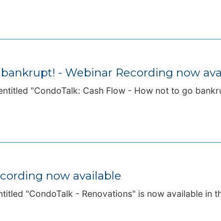
 bankrupt! - Webinar Recording now ava
ntitled "CondoTalk: Cash Flow - How not to go bankrup
cording now available
titled "CondoTalk - Renovations" is now available in th