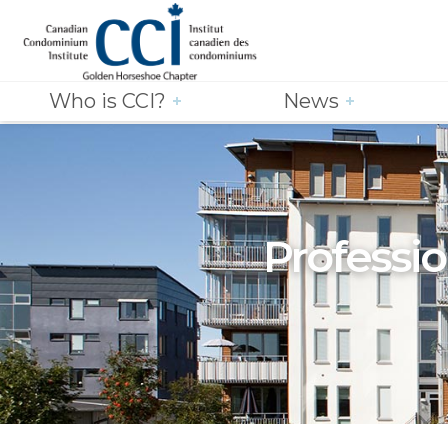
Who is CCI?
News
Professio