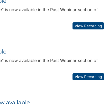
ble
" is now available in the Past Webinar section of
View Recording
ble
" is now available in the Past Webinar section of
View Recording
w available