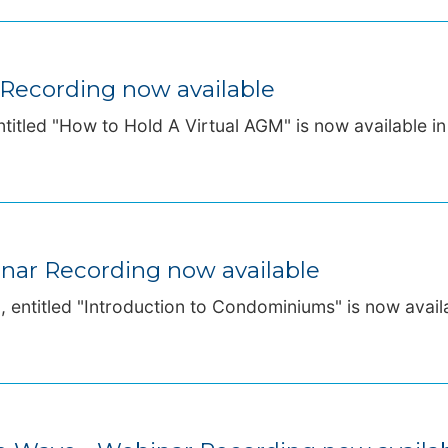
 Recording now available
titled "How to Hold A Virtual AGM" is now available in 
nar Recording now available
entitled "Introduction to Condominiums" is now availab