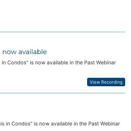
g now available
s in Condos" is now available in the Past Webinar
View Recording
is in Condos" is now available in the Past Webinar