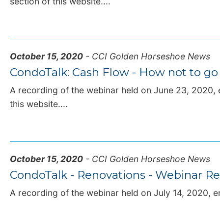
section of this website....
October 15, 2020
- CCI Golden Horseshoe News
CondoTalk: Cash Flow - How not to go
A recording of the webinar held on June 23, 2020, e
this website....
October 15, 2020
- CCI Golden Horseshoe News
CondoTalk - Renovations - Webinar Re
A recording of the webinar held on July 14, 2020, en