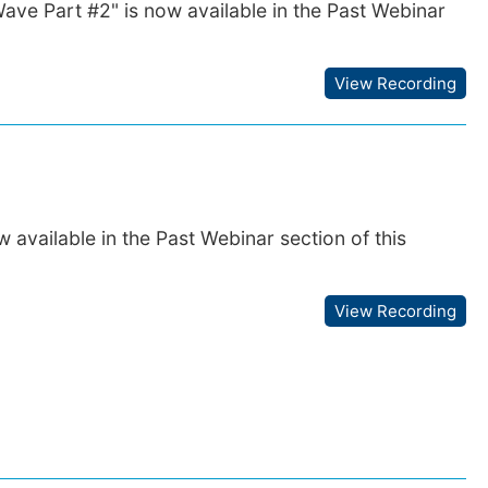
Wave Part #2" is now available in the Past Webinar
View Recording
available in the Past Webinar section of this
View Recording